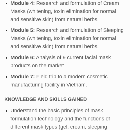
Module 4:
Research and formulation of Cream
Masks (whitening, toxin elimination for normal
and sensitive skin) from natural herbs.
Module 5:
Research and formulation of Sleeping
Masks (whitening, toxin elimination for normal
and sensitive skin) from natural herbs.
Module 6:
Analysis of 9 current facial mask
products on the market.
Module 7:
Field trip to a modern cosmetic
manufacturing facility in Vietnam.
KNOWLEDGE AND SKILLS GAINED
Understand the basic principles of mask
formulation technology and the functions of
different mask types (gel, cream, sleeping