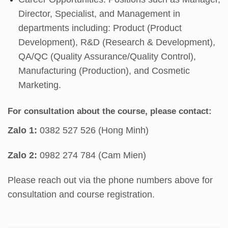
Director, Specialist, and Management in
departments including: Product (Product
Development), R&D (Research & Development),
QA/QC (Quality Assurance/Quality Control),
Manufacturing (Production), and Cosmetic
Marketing.
For consultation about the course, please contact:
Zalo 1:
0382 527 526 (Hong Minh)
Zalo 2:
0982 274 784 (Cam Mien)
Please reach out via the phone numbers above for
consultation and course registration.