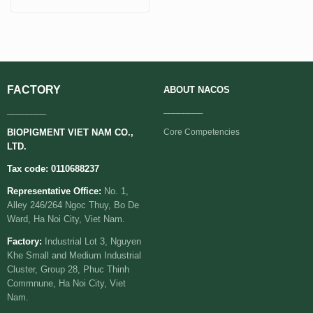
FACTORY
ABOUT
NACOS
________
________
BIOPIGMENT VIET NAM CO.,
Core Competencies
LTD.
Tax code: 0110688237
Representative Office:
No. 1,
Alley 246/264 Ngoc Thuy, Bo De
Ward, Ha Noi City, Viet Nam.
Factory:
Industrial Lot 3, Nguyen
Khe Small and Medium Industrial
Cluster, Group 28, Phuc Thinh
Commnune, Ha Noi City, Viet
Nam.