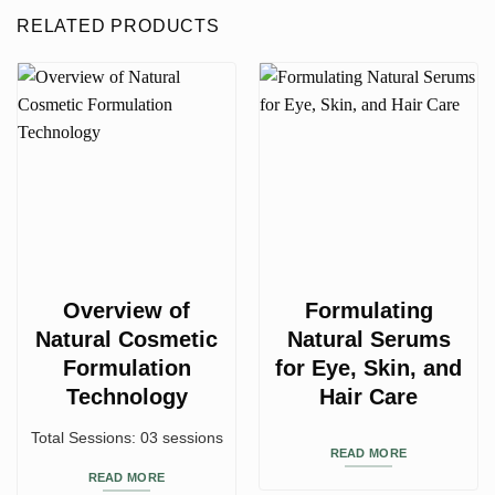
RELATED PRODUCTS
Overview of
Formulating
Natural Cosmetic
Natural Serums
Formulation
for Eye, Skin, and
Technology
Hair Care
Total Sessions: 03 sessions
READ MORE
READ MORE