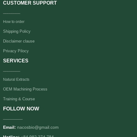
CUSTOMER SUPPORT
________
How to order
Shipping Policy
Disclaimer clause
Privacy Pilocy
SERVICES
________
Natural Extracts
OEM Machining Process
Training & Course
FOLLOW NOW
________
Email:
nacosbio@gmail.com