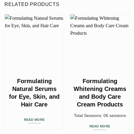
RELATED PRODUCTS
Formulating
Formulating
Natural Serums
Whitening Creams
for Eye, Skin, and
and Body Care
Hair Care
Cream Products
Total Sessions: 06 sessions
READ MORE
READ MORE