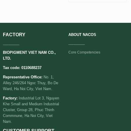
FACTORY
ABOUT
NACOS
________
________
BIOPIGMENT VIET NAM CO.,
Core Competencies
LTD.
Tax code: 0110688237
Representative Office:
No. 1,
Alley 246/264 Ngoc Thuy, Bo De
Ward, Ha Noi City, Viet Nam.
Factory:
Industrial Lot 3, Nguyen
Khe Small and Medium Industrial
Cluster, Group 28, Phuc Thinh
Commnune, Ha Noi City, Viet
Nam.
CUSTOMER SUPPORT