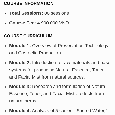
COURSE INFORMATION
Total Sessions:
06 sessions
Course Fee:
4.900.000 VND
COURSE CURRICULUM
Module 1:
Overview of Preservation Technology
and Cosmetic Production.
Module 2:
Introduction to raw materials and base
systems for producing Natural Essence, Toner,
and Facial Mist from natural sources.
Module 3:
Research and formulation of Natural
Essence, Toner, and Facial Mist products from
natural herbs.
Module 4:
Analysis of 5 current “Sacred Water,”