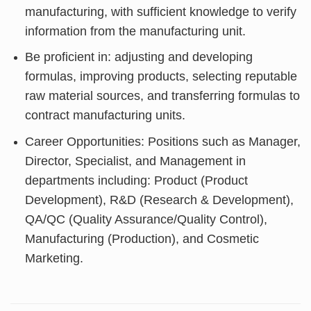
manufacturing, with sufficient knowledge to verify
information from the manufacturing unit.
Be proficient in: adjusting and developing
formulas, improving products, selecting reputable
raw material sources, and transferring formulas to
contract manufacturing units.
Career Opportunities: Positions such as Manager,
Director, Specialist, and Management in
departments including: Product (Product
Development), R&D (Research & Development),
QA/QC (Quality Assurance/Quality Control),
Manufacturing (Production), and Cosmetic
Marketing.