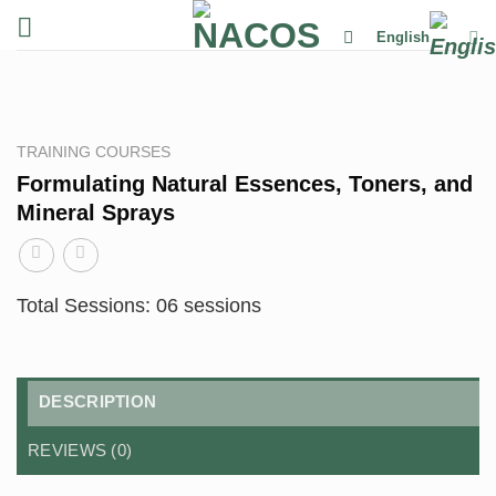
Skip
English
to
content
TRAINING COURSES
Formulating Natural Essences, Toners, and
Mineral Sprays
Total Sessions: 06 sessions
DESCRIPTION
REVIEWS (0)