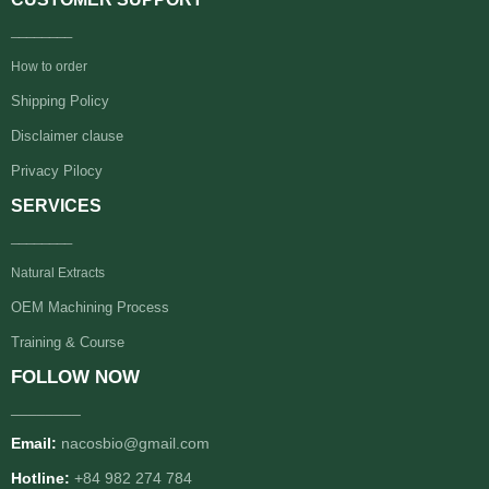
________
How to order
Shipping Policy
Disclaimer clause
Privacy Pilocy
SERVICES
________
Natural Extracts
OEM Machining Process
Training & Course
FOLLOW NOW
________
Email:
nacosbio@gmail.com
Hotline:
+84 982 274 784