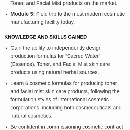
Toner, and Facial Mist products on the market.
Module 5:
Field trip to the most modern cosmetic
manufacturing facility today.
KNOWLEDGE AND SKILLS GAINED
Gain the ability to independently design
production formulas for “Sacred Water”
(Essence), Toner, and Facial Mist skin care
products using natural herbal sources.
Learn 6 cosmetic formulas for producing toner
and facial mist skin care products, following the
formulation styles of international cosmetic
corporations, including both cosmeceuticals and
natural cosmetics.
Be confident in commissioning cosmetic contract