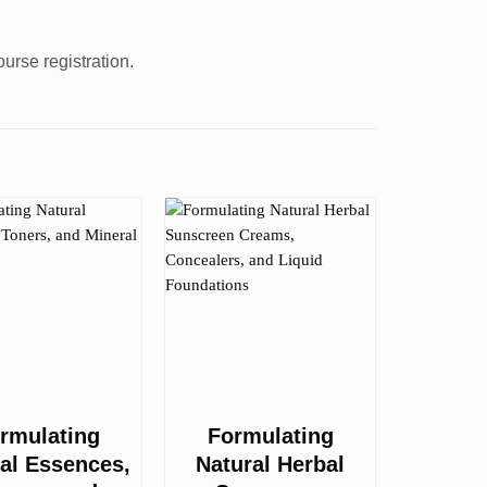
urse registration.
rmulating
Formulating
al Essences,
Natural Herbal