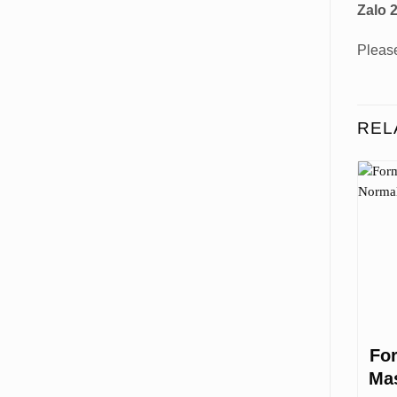
Zalo 2
Please
REL
Fo
Mas