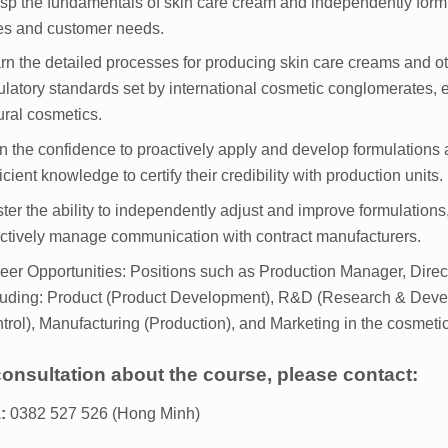
sp the fundamentals of skin care cream and independently formul
es and customer needs.
rn the detailed processes for producing skin care creams and o
ulatory standards set by international cosmetic conglomerates
ural cosmetics.
n the confidence to proactively apply and develop formulations 
ficient knowledge to certify their credibility with production units.
ter the ability to independently adjust and improve formulations
ectively manage communication with contract manufacturers.
eer Opportunities: Positions such as Production Manager, Dire
luding: Product (Product Development), R&D (Research & Deve
trol), Manufacturing (Production), and Marketing in the cosmetic
consultation about the course, please contact:
:
0382 527 526 (Hong Minh)