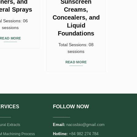
ners, and
Sunscreen
eral Sprays
Creams,
Concealers, and
al Sessions: 06
Liquid
sessions
Foundations
READ MORE
Total Sessions: 08
sessions
READ MORE
FOLLOW NOW
ERVICES
______
________
Email:
nacosbio@gmail.com
ural Extracts
 Machining Process
Hotline:
+84 982 274 784