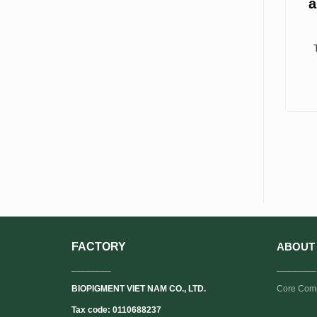
a
FACTORY
ABOUT
________
________
BIOPIGMENT VIET NAM CO., LTD.
Core Com
Tax code: 0110688237