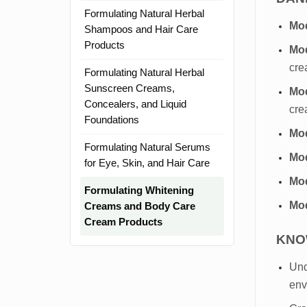
Formulating Natural Herbal
Mod
Shampoos and Hair Care
Products
Mod
cre
Formulating Natural Herbal
Sunscreen Creams,
Mod
Concealers, and Liquid
cre
Foundations
Mo
Formulating Natural Serums
Mo
for Eye, Skin, and Hair Care
Mod
Formulating Whitening
Mod
Creams and Body Care
Cream Products
KNO
Und
env