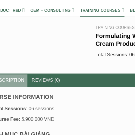
DUCT R&D
OEM – CONSULTING
TRAINING COURSES
B
TRAINING COURSES
Formulating 
Cream Produ
Total Sessions: 0
SCRIPTION
REVIEWS (0)
RSE INFORMATION
al Sessions:
06 sessions
rse Fee:
5.900.000 VND
H MỤC BÀI GIẢNG