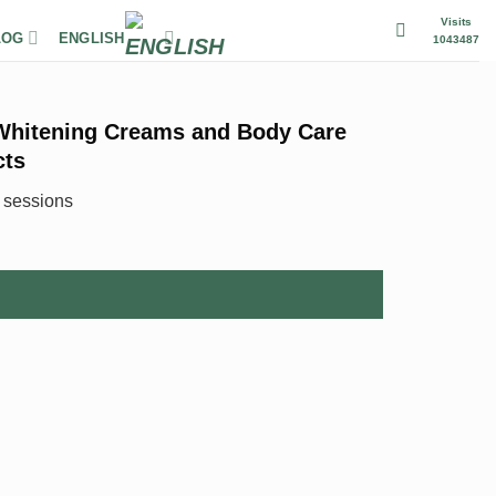
Visits
LOG
ENGLISH
1043487
Whitening Creams and Body Care
cts
6 sessions