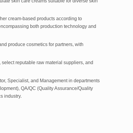
ate skin care creams suitable for diverse skin
ther cream-based products according to
, encompassing both production technology and
and produce cosmetics for partners, with
, select reputable raw material suppliers, and
ctor, Specialist, and Management in departments
lopment), QA/QC (Quality Assurance/Quality
s industry.