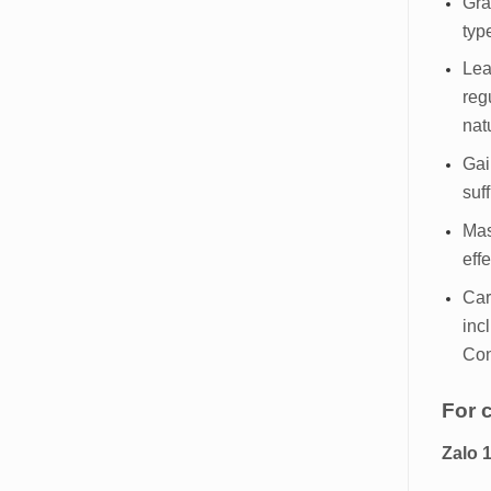
Gra
typ
Lea
reg
nat
Gai
suf
Mas
eff
Car
inc
Con
For 
Zalo 1