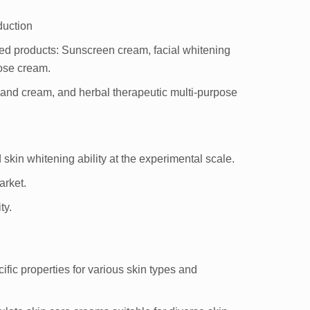
duction
ed products: Sunscreen cream, facial whitening
ose cream.
and cream, and herbal therapeutic multi-purpose
d skin whitening ability at the experimental scale.
arket.
ty.
ific properties for various skin types and