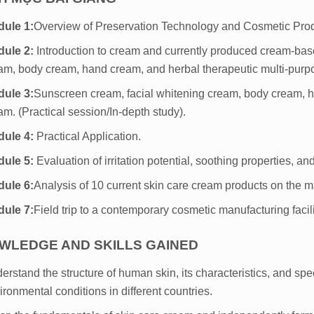
ule 1:
Overview of Preservation Technology and Cosmetic Pro
ule 2:
Introduction to cream and currently produced cream-bas
am, body cream, hand cream, and herbal therapeutic multi-purp
ule 3:
Sunscreen cream, facial whitening cream, body cream, h
am. (Practical session/In-depth study).
dule 4:
Practical Application.
dule 5:
Evaluation of irritation potential, soothing properties, an
ule 6:
Analysis of 10 current skin care cream products on the m
ule 7:
Field trip to a contemporary cosmetic manufacturing facili
WLEDGE AND SKILLS GAINED
erstand the structure of human skin, its characteristics, and spec
ironmental conditions in different countries.