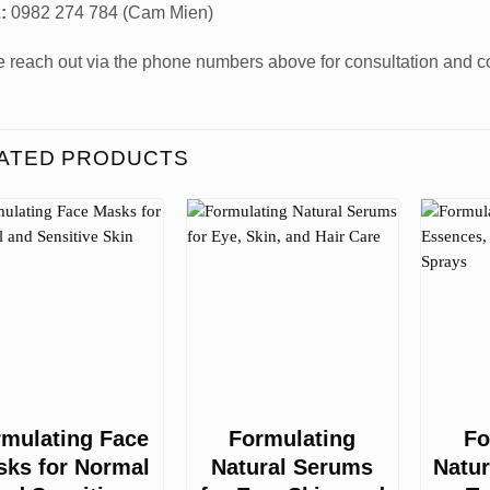
:
0982 274 784 (Cam Mien)
 reach out via the phone numbers above for consultation and co
ATED PRODUCTS
rmulating Face
Formulating
Fo
ks for Normal
Natural Serums
Natur