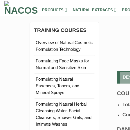
Skip
to
PRODUCTS
NATURAL EXTRACTS
PRO
content
TRAINING COURSES
Overview of Natural Cosmetic
Formulation Technology
Formulating Face Masks for
Normal and Sensitive Skin
DE
Formulating Natural
Essences, Toners, and
COU
Mineral Sprays
Formulating Natural Herbal
Tot
Cleansing Water, Facial
Cou
Cleansers, Shower Gels, and
Intimate Washes
DAN