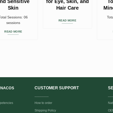
nd Sensitive
for Eye, Skin, and
To
Skin
Hair Care
Min
Total Sessions: 06
Tot
READ MORE
sessions
READ MORE
CUSTOMER SUPPORT
S
NACOS
________
__
petencies
How to order
Nat
Shipping Policy
OEM