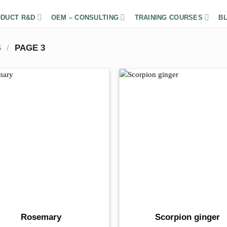
DUCT R&D
OEM – CONSULTING
TRAINING COURSES
B
G
/
PAGE 3
Rosemary
Scorpion ginger