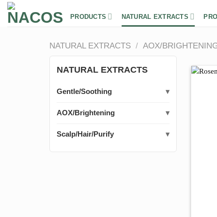
Skip
to
PRODUCTS
NATURAL EXTRACTS
PRO
content
NATURAL EXTRACTS
/
AOX/BRIGHTENIN
NATURAL EXTRACTS
Gentle/Soothing
AOX/Brightening
Scalp/Hair/Purify