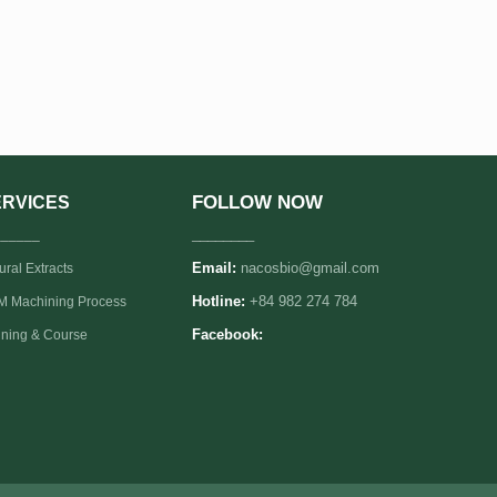
FOLLOW NOW
ERVICES
______
________
Email:
nacosbio@gmail.com
ural Extracts
 Machining Process
Hotline:
+84 982 274 784
ining & Course
Facebook: