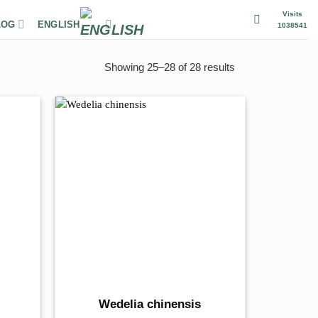
Visits
LOG
ENGLISH
1038541
Showing 25–28 of 28 results
Wedelia chinensis