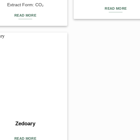
Extract Form: CO₂
READ MORE
READ MORE
Zedoary
READ MORE