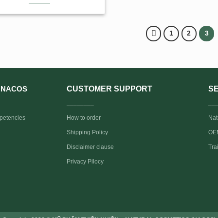
1
2
3
CUSTOMER SUPPORT
S
NACOS
________
__
petencies
How to order
Nat
Shipping Policy
OEM
Disclaimer clause
Tra
Privacy Pilocy