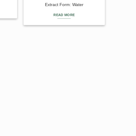
Extract Form: Water
READ MORE