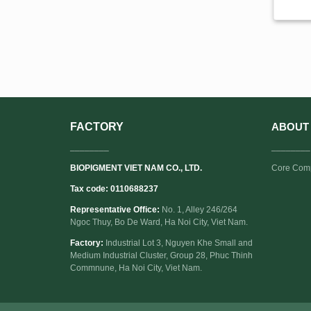
FACTORY
ABOUT
________
________
BIOPIGMENT VIET NAM CO., LTD.
Core Com
Tax code: 0110688237
Representative Office:
No. 1, Alley 246/264
Ngoc Thuy, Bo De Ward, Ha Noi City, Viet Nam.
Factory:
Industrial Lot 3, Nguyen Khe Small and
Medium Industrial Cluster, Group 28, Phuc Thinh
Commnune, Ha Noi City, Viet Nam.