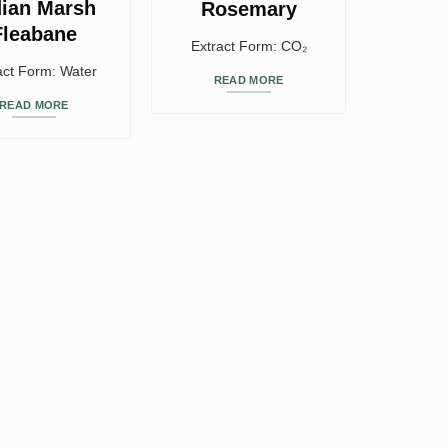
dian Marsh
Rosemary
Fleabane
Extract Form: CO₂
act Form: Water
READ MORE
READ MORE