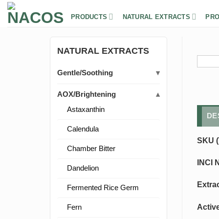
Skip
to
PRODUCTS
NATURAL EXTRACTS
PRO
content
NATURAL EXTRACTS
Gentle/Soothing
AOX/Brightening
Astaxanthin
DE
Calendula
SKU (
Chamber Bitter
INCI 
Dandelion
Extra
Fermented Rice Germ
Activ
Fern