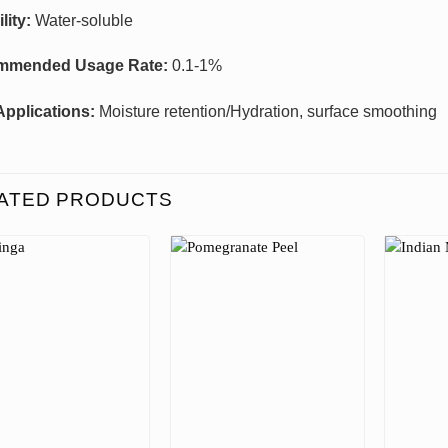
lity:
Water-soluble
mmended Usage Rate:
0.1-1%
Applications:
Moisture retention/Hydration, surface smoothing
ATED PRODUCTS