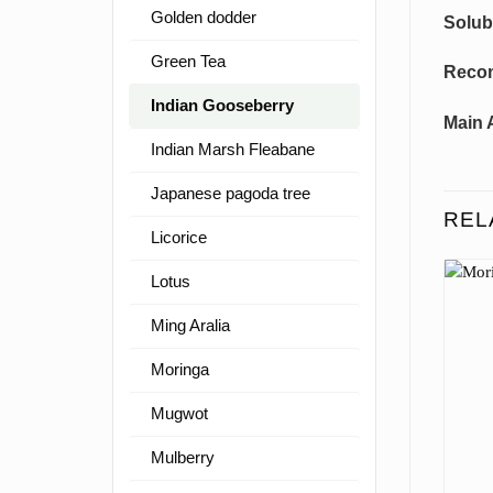
Golden dodder
Solubi
Green Tea
Reco
Indian Gooseberry
Main 
Indian Marsh Fleabane
Japanese pagoda tree
REL
Licorice
Lotus
Ming Aralia
Moringa
Mugwot
Mulberry