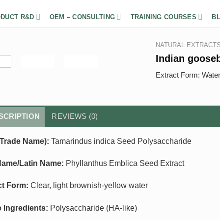
DUCT R&D
OEM – CONSULTING
TRAINING COURSES
B
NATURAL EXTRACT
Indian goose
Extract Form: Wate
SCRIPTION
REVIEWS (0)
Trade Name):
Tamarindus indica Seed Polysaccharide
Name/Latin Name:
Phyllanthus Emblica Seed Extract
ct Form:
Clear, light brownish-yellow water
e Ingredients:
Polysaccharide (HA-like)