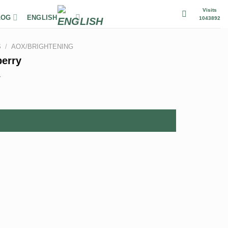
Visits
LOG
ENGLISH
1043892
S
/
AOX/BRIGHTENING
berry
r