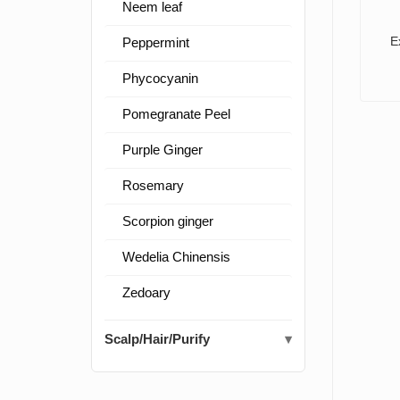
Neem leaf
E
Peppermint
Phycocyanin
Pomegranate Peel
Purple Ginger
Rosemary
Scorpion ginger
Wedelia Chinensis
Zedoary
Scalp/Hair/Purify