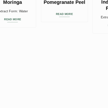
In
Moringa
Pomegranate Peel
xtract Form: Water
READ MORE
Extr
READ MORE