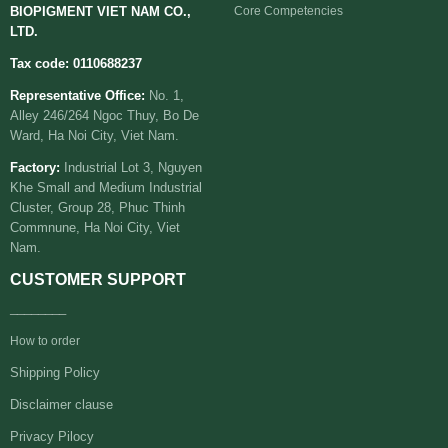
BIOPIGMENT VIET NAM CO.,
Core Competencies
LTD.
Tax code: 0110688237
Representative Office:
No. 1,
Alley 246/264 Ngoc Thuy, Bo De
Ward, Ha Noi City, Viet Nam.
Factory:
Industrial Lot 3, Nguyen
Khe Small and Medium Industrial
Cluster, Group 28, Phuc Thinh
Commnune, Ha Noi City, Viet
Nam.
CUSTOMER SUPPORT
________
How to order
Shipping Policy
Disclaimer clause
Privacy Pilocy