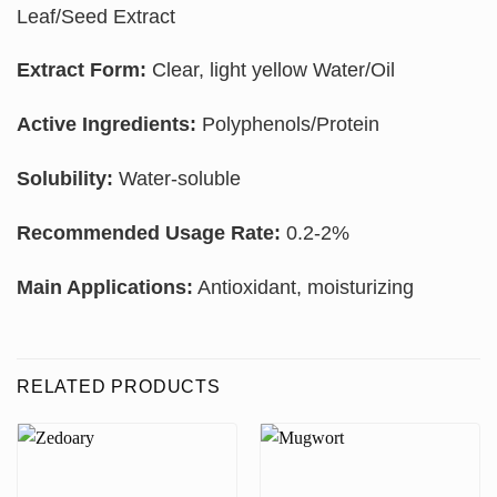
Leaf/Seed Extract
Extract Form:
Clear, light yellow Water/Oil
Active Ingredients:
Polyphenols/Protein
Solubility:
Water-soluble
Recommended Usage Rate:
0.2-2%
Main Applications:
Antioxidant, moisturizing
RELATED PRODUCTS