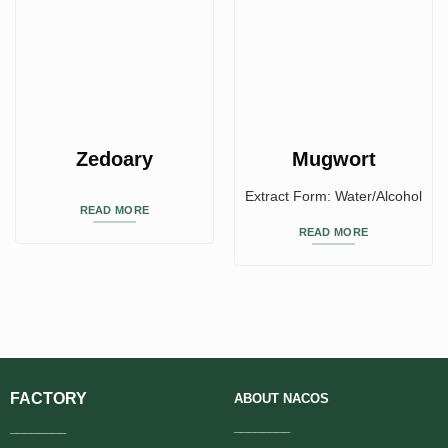
Zedoary
Mugwort
Extract Form: Water/Alcohol
READ MORE
READ MORE
FACTORY
ABOUT
NACOS
________
________