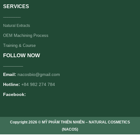
SERVICES
________
Natural Extracts
OEM Machining Process
Training & Course
FOLLOW NOW
________
Email:
nacosbio@gmail.com
Hotline:
+84 982 274 784
Facebook:
Copyright 2026 © MỸ PHẨM THIÊN NHIÊN – NATURAL COSMETICS
(NACOS)