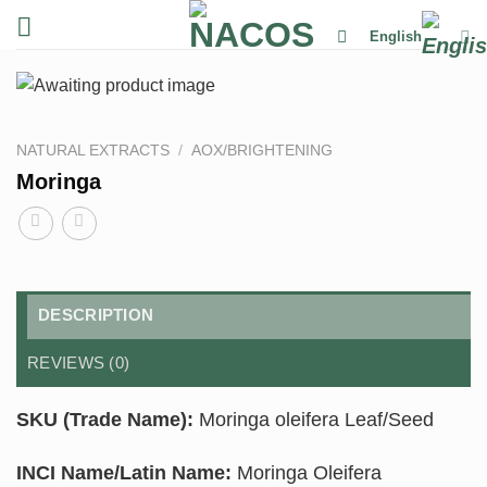
Skip
English
to
content
NATURAL EXTRACTS
/
AOX/BRIGHTENING
Moringa
DESCRIPTION
REVIEWS (0)
SKU (Trade Name):
Moringa oleifera Leaf/Seed
INCI Name/Latin Name:
Moringa Oleifera