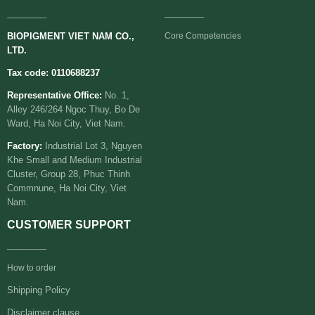
________
________
BIOPIGMENT VIET NAM CO.,
Core Competencies
LTD.
Tax code: 0110688237
Representative Office:
No. 1,
Alley 246/264 Ngoc Thuy, Bo De
Ward, Ha Noi City, Viet Nam.
Factory:
Industrial Lot 3, Nguyen
Khe Small and Medium Industrial
Cluster, Group 28, Phuc Thinh
Commnune, Ha Noi City, Viet
Nam.
CUSTOMER SUPPORT
________
How to order
Shipping Policy
Disclaimer clause