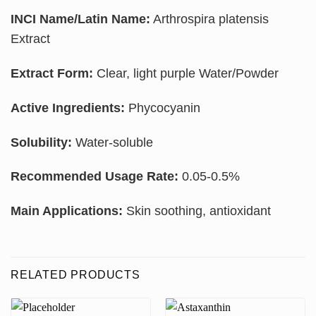
INCI Name/Latin Name:
Arthrospira platensis
Extract
Extract Form:
Clear, light purple Water/Powder
Active Ingredients:
Phycocyanin
Solubility:
Water-soluble
Recommended Usage Rate:
0.05-0.5%
Main Applications:
Skin soothing, antioxidant
RELATED PRODUCTS