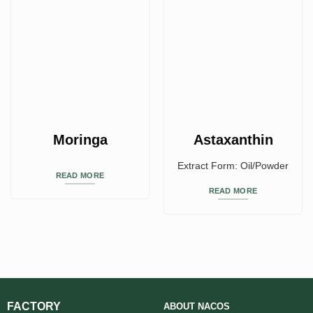
Moringa
Astaxanthin
Extract Form: Oil/Powder
READ MORE
READ MORE
FACTORY
ABOUT
NACOS