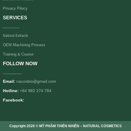
Privacy Pilocy
SERVICES
________
Natural Extracts
OEM Machining Process
Training & Course
FOLLOW NOW
________
Email:
nacosbio@gmail.com
Hotline:
+84 982 274 784
Facebook:
Copyright 2026 © MỸ PHẨM THIÊN NHIÊN – NATURAL COSMETICS