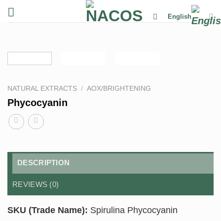
Skip
English
to
content
NATURAL EXTRACTS
/
AOX/BRIGHTENING
Phycocyanin
DESCRIPTION
REVIEWS (0)
SKU (Trade Name):
Spirulina Phycocyanin