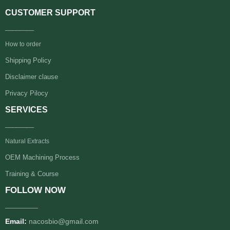
CUSTOMER SUPPORT
________
How to order
Shipping Policy
Disclaimer clause
Privacy Pilocy
SERVICES
________
Natural Extracts
OEM Machining Process
Training & Course
FOLLOW NOW
________
Email:
nacosbio@gmail.com