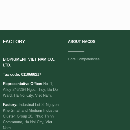
FACTORY
ABOUT
NACOS
________
________
BIOPIGMENT VIET NAM CO.,
Core Competencies
LTD.
Tax code: 0110688237
Representative Office:
No. 1,
Alley 246/264 Ngoc Thuy, Bo De
Ward, Ha Noi City, Viet Nam.
Factory:
Industrial Lot 3, Nguyen
Khe Small and Medium Industrial
Cluster, Group 28, Phuc Thinh
Commnune, Ha Noi City, Viet
Nam.