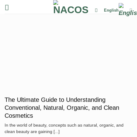
Skip
English
to
content
The Ultimate Guide to Understanding
Conventional, Natural, Organic, and Clean
Cosmetics
In the world of beauty, concepts such as natural, organic, and
clean beauty are gaining [...]