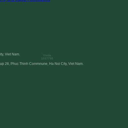
ty, Viet Nam.
Visits
1037795
roup 28, Phuc Thinh Commnune, Ha Noi City, Viet Nam.