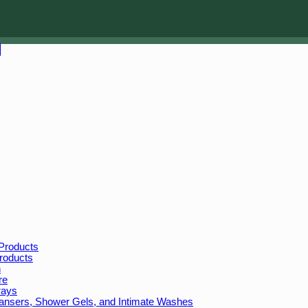
Products
roducts
n
re
rays
leansers, Shower Gels, and Intimate Washes