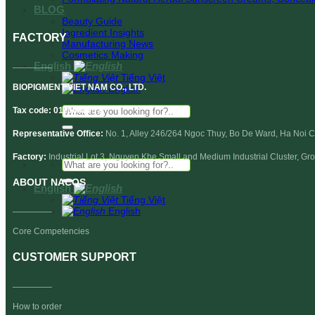
BLOG
Beauty Guide
Ingredient Insights
FACTORY
Manufacturing News
Cosmetics Making
________
English
Tiếng Việt
BIOPIGMENT VIET NAM CO., LTD.
English
Search
Tax code: 0110688237
for:
Representative Office:
No. 1, Alley 246/264 Ngoc Thuy, Bo De Ward, Ha Noi Ci
Factory:
Industrial Lot 3, Nguyen Khe Small and Medium Industrial Cluster, G
Search
for:
ABOUT
NACOS
English
Tiếng Việt
________
English
Core Competencies
CUSTOMER SUPPORT
________
How to order