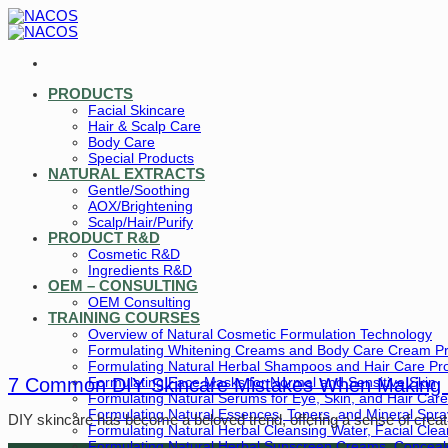
Skip
to
content
PRODUCTS
Facial Skincare
Hair & Scalp Care
Body Care
Special Products
NATURAL EXTRACTS
Gentle/Soothing
AOX/Brightening
Scalp/Hair/Purify
PRODUCT R&D
Cosmetic R&D
Ingredients R&D
OEM – CONSULTING
OEM Consulting
TRAINING COURSES
Overview of Natural Cosmetic Formulation Technology
Formulating Whitening Creams and Body Care Cream P
Formulating Natural Herbal Shampoos and Hair Care Pr
Formulating Face Masks for Normal and Sensitive Skin
7 Common DIY Skincare Mistakes When Making
Formulating Natural Serums for Eye, Skin, and Hair Care
Formulating Natural Essences, Toners, and Mineral Spra
DIY skincare has become a beloved trend, offering a sense of creativi
Formulating Natural Herbal Cleansing Water, Facial Cle
Formulating Natural Herbal Sunscreen Creams, Conceale