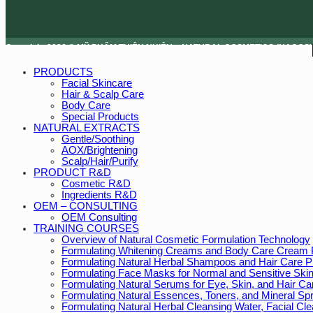
Copyright 2026 © MỸ PHẨM THIÊN NHIÊN – NATURAL COSMETICS (NACOS)
PRODUCTS
Facial Skincare
Hair & Scalp Care
Body Care
Special Products
NATURAL EXTRACTS
Gentle/Soothing
AOX/Brightening
Scalp/Hair/Purify
PRODUCT R&D
Cosmetic R&D
Ingredients R&D
OEM – CONSULTING
OEM Consulting
TRAINING COURSES
Overview of Natural Cosmetic Formulation Technology
Formulating Whitening Creams and Body Care Cream 
Formulating Natural Herbal Shampoos and Hair Care P
Formulating Face Masks for Normal and Sensitive Ski
Formulating Natural Serums for Eye, Skin, and Hair Ca
Formulating Natural Essences, Toners, and Mineral Sp
Formulating Natural Herbal Cleansing Water, Facial C