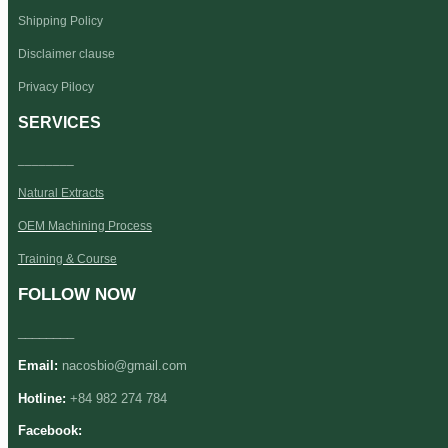
Shipping Policy
Disclaimer clause
Privacy Pilocy
SERVICES
________
Natural Extracts
OEM Machining Process
Training & Course
FOLLOW NOW
________
Email:
nacosbio@gmail.com
Hotline:
+84 982 274 784
Facebook: