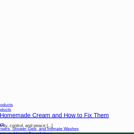
roducts
oducts
 Homemade Cream and How to Fix Them
ys
ty, control, and peace [...]
ansers, Shower Gels, and Intimate Washes
rs, and Liquid Foundations