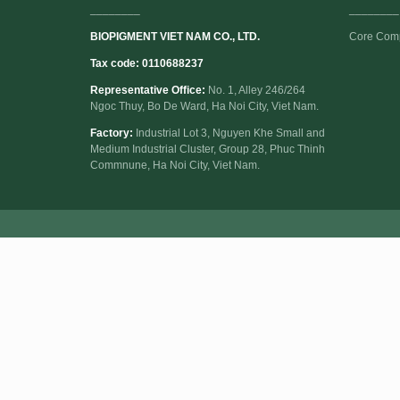
________
________
BIOPIGMENT VIET NAM CO., LTD.
Core Com
Tax code: 0110688237
Representative Office:
No. 1, Alley 246/264
Ngoc Thuy, Bo De Ward, Ha Noi City, Viet Nam.
Factory:
Industrial Lot 3, Nguyen Khe Small and
Medium Industrial Cluster, Group 28, Phuc Thinh
Commnune, Ha Noi City, Viet Nam.