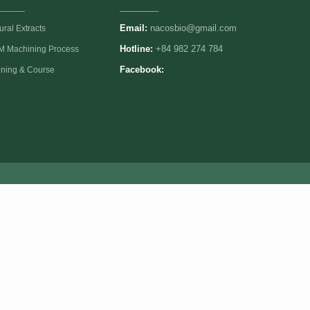
______
________
Email:
nacosbio@gmail.com
ural Extracts
 Machining Process
Hotline:
+84 982 274 784
ining & Course
Facebook: