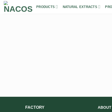
Skip
PRODUCTS
NATURAL EXTRACTS
PRO
to
content
FACTORY
ABOUT