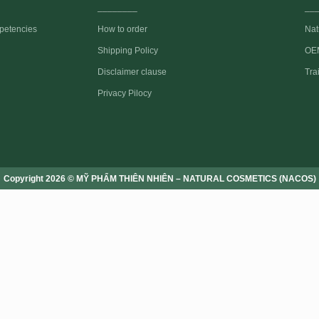
________
__
petencies
How to order
Nat
Shipping Policy
OEM
Disclaimer clause
Tra
Privacy Pilocy
Copyright 2026 © MỸ PHẨM THIÊN NHIÊN – NATURAL COSMETICS (NACOS)