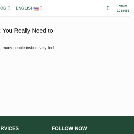
Visits
LOG
ENGLISH
1038489
 You Really Need to
 many people instinctively feel
FOLLOW NOW
ERVICES