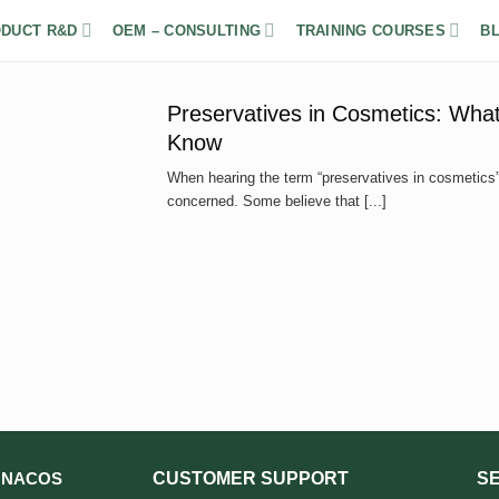
DUCT R&D
OEM – CONSULTING
TRAINING COURSES
B
Preservatives in Cosmetics: What
Know
When hearing the term “preservatives in cosmetics”,
concerned. Some believe that [...]
CUSTOMER SUPPORT
S
NACOS