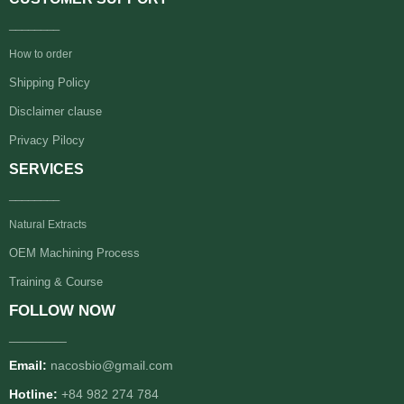
________
How to order
Shipping Policy
Disclaimer clause
Privacy Pilocy
SERVICES
________
Natural Extracts
OEM Machining Process
Training & Course
FOLLOW NOW
________
Email:
nacosbio@gmail.com
Hotline:
+84 982 274 784