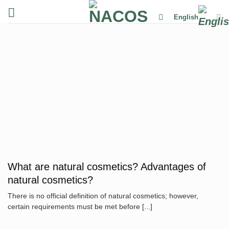
Skip
English
to
content
What are natural cosmetics? Advantages of
natural cosmetics?
There is no official definition of natural cosmetics; however,
certain requirements must be met before [...]