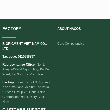
FACTORY
ABOUT
NACOS
________
________
BIOPIGMENT VIET NAM CO.,
Core Competencies
LTD.
Tax code: 0110688237
Representative Office:
No. 1,
Alley 246/264 Ngoc Thuy, Bo De
Ward, Ha Noi City, Viet Nam.
Factory:
Industrial Lot 3, Nguyen
Khe Small and Medium Industrial
Cluster, Group 28, Phuc Thinh
Commnune, Ha Noi City, Viet
Nam.
CUSTOMER SUPPORT