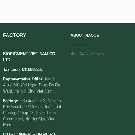
FACTORY
ABOUT
NACOS
________
________
BIOPIGMENT VIET NAM CO.,
Core Competencies
LTD.
Tax code: 0110688237
Representative Office:
No. 1,
Alley 246/264 Ngoc Thuy, Bo De
Ward, Ha Noi City, Viet Nam.
Factory:
Industrial Lot 3, Nguyen
Khe Small and Medium Industrial
Cluster, Group 28, Phuc Thinh
Commnune, Ha Noi City, Viet
Nam.
CUSTOMER SUPPORT