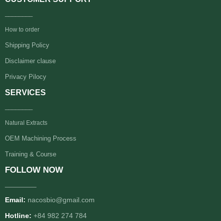
________
How to order
Shipping Policy
Disclaimer clause
Privacy Pilocy
SERVICES
________
Natural Extracts
OEM Machining Process
Training & Course
FOLLOW NOW
________
Email:
nacosbio@gmail.com
Hotline:
+84 982 274 784