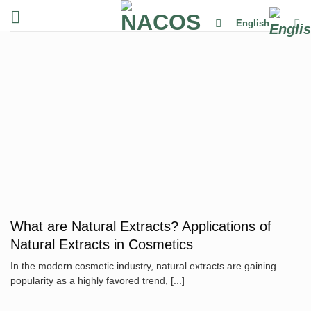
Skip
English
to
content
What are Natural Extracts? Applications of
Natural Extracts in Cosmetics
In the modern cosmetic industry, natural extracts are gaining
popularity as a highly favored trend, [...]