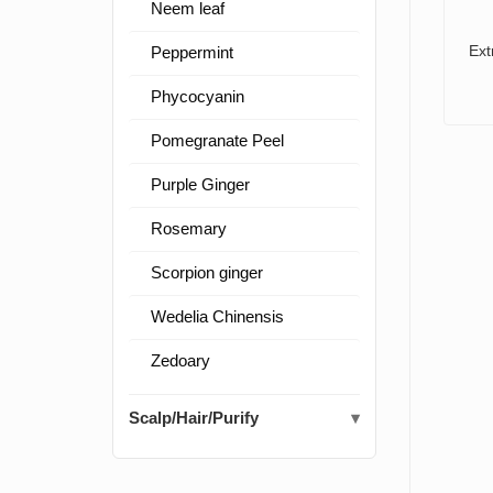
Neem leaf
Ext
Peppermint
Phycocyanin
Pomegranate Peel
Purple Ginger
Rosemary
Scorpion ginger
Wedelia Chinensis
Zedoary
Scalp/Hair/Purify