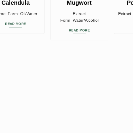
Calendula
Mugwort
P
ract Form: Oil/Water
Extract
Extract
Form: Water/Alcohol
READ MORE
READ MORE