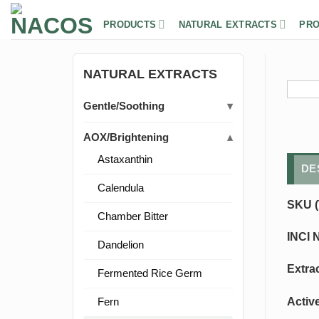
Skip
to
PRODUCTS
NATURAL EXTRACTS
PRO
content
NATURAL EXTRACTS
Gentle/Soothing
AOX/Brightening
Astaxanthin
DE
Calendula
SKU (
Chamber Bitter
INCI 
Dandelion
Extra
Fermented Rice Germ
Activ
Fern