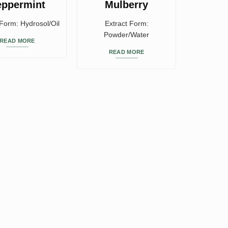
eppermint
Mulberry
 Form: Hydrosol/Oil
Extract Form:
Powder/Water
READ MORE
READ MORE