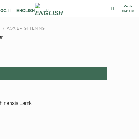
Visits
LOG
ENGLISH
1041138
S
/
AOX/BRIGHTENING
er
r
chinensis Lamk