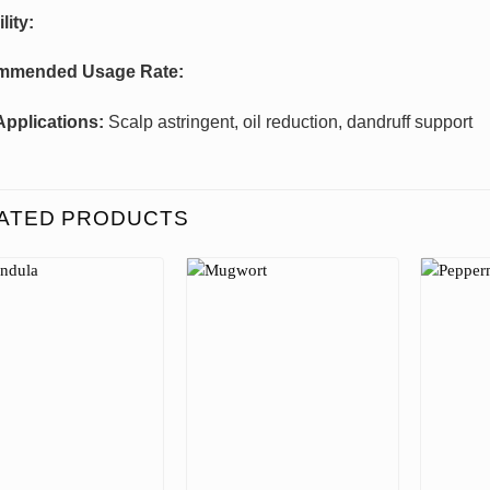
lity:
mmended Usage Rate:
Applications:
Scalp astringent, oil reduction, dandruff support
ATED PRODUCTS