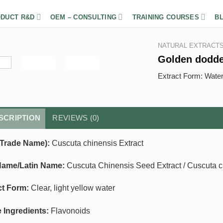
DUCT R&D
OEM – CONSULTING
TRAINING COURSES
B
NATURAL EXTRACT
Golden dodd
Extract Form: Wate
SCRIPTION
REVIEWS (0)
Trade Name):
Cuscuta chinensis Extract
Name/Latin Name:
Cuscuta Chinensis Seed Extract / Cuscuta 
ct Form:
Clear, light yellow water
e Ingredients:
Flavonoids