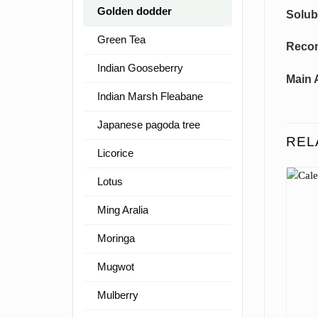
Golden dodder
Solubi
Green Tea
Reco
Indian Gooseberry
Main 
Indian Marsh Fleabane
Japanese pagoda tree
REL
Licorice
Lotus
Ming Aralia
Moringa
Mugwot
Mulberry